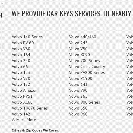
WE PROVIDE CAR KEYS SERVICES TO NEARLY
H
Volvo 140 Series
Volvo 440/460
Vol
Volvo PV 60
Volvo 245
Vol
Volvo V60
Volvo V50
Vol
Volvo 164
Volvo XC90
Vol
Volvo 240
Volvo 700 Series
Vol
Volvo 66
Volvo Cross Country
Vol
Volvo 123
Volvo PV800 Series
Vol
Volvo V70
Volvo P1900
Vol
Volvo 122
Volvo 343
Vol
Volvo Amazon
Volvo V90
Vol
Volvo PV51
Volvo 265
Vol
Volvo XC60
Volvo 900 Series
Vol
Volvo TR670 Series
Volvo 850
Vol
Volvo 142
Volvo 960
Vol
& Much More!
Cities & Zip Codes We Cover: