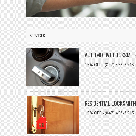
SERVICES
AUTOMOTIVE LOCKSMIT
15% OFF - (847) 453-3513
RESIDENTIAL LOCKSMITH
15% OFF - (847) 453-3513