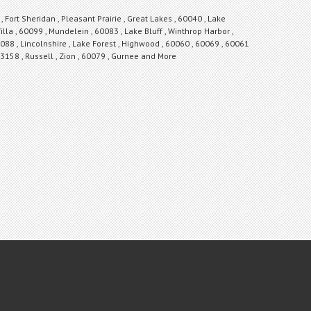
Fort Sheridan , Pleasant Prairie , Great Lakes , 60040 , Lake
illa , 60099 , Mundelein , 60083 , Lake Bluff , Winthrop Harbor ,
088 , Lincolnshire , Lake Forest , Highwood , 60060 , 60069 , 60061
 53158 , Russell , Zion , 60079 , Gurnee and More