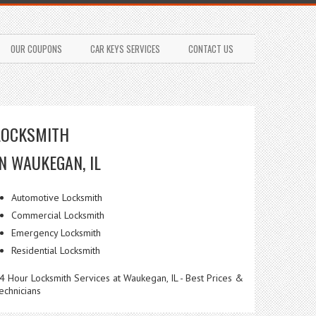
OUR COUPONS
CAR KEYS SERVICES
CONTACT US
LOCKSMITH
IN WAUKEGAN, IL
Automotive Locksmith
Commercial Locksmith
Emergency Locksmith
Residential Locksmith
4 Hour Locksmith Services at Waukegan, IL - Best Prices &
echnicians