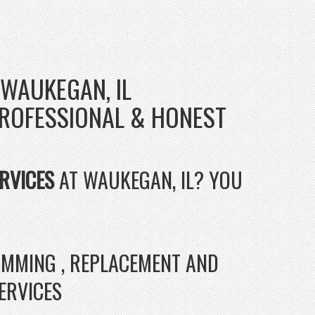
 WAUKEGAN, IL
- PROFESSIONAL & HONEST
RVICES
AT WAUKEGAN, IL? YOU
RAMMING , REPLACEMENT AND
SERVICES