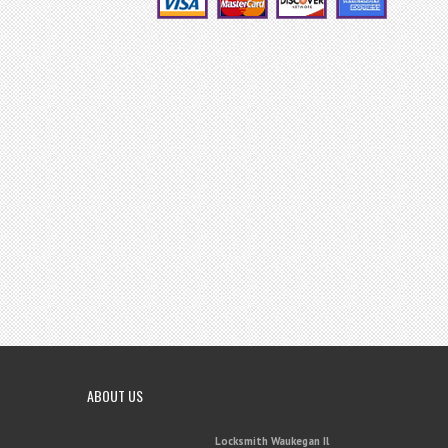
ABOUT US
Locksmith Waukegan Il