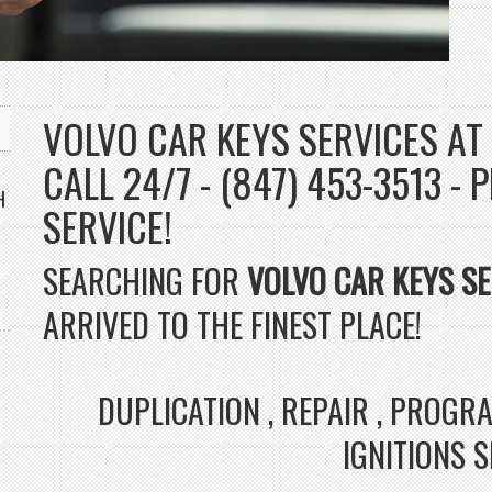
VOLVO CAR KEYS SERVICES AT
CALL 24/7 - (847) 453-3513 
H
SERVICE!
SEARCHING FOR
VOLVO CAR KEYS SE
ARRIVED TO THE FINEST PLACE!
DUPLICATION , REPAIR , PROG
IGNITIONS 