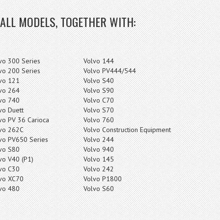
 ALL MODELS, TOGETHER WITH:
vo 300 Series
Volvo 144
vo 200 Series
Volvo PV444/544
vo 121
Volvo S40
vo 264
Volvo S90
vo 740
Volvo C70
vo Duett
Volvo S70
vo PV 36 Carioca
Volvo 760
vo 262C
Volvo Construction Equipment
vo PV650 Series
Volvo 244
vo S80
Volvo 940
vo V40 (P1)
Volvo 145
vo C30
Volvo 242
vo XC70
Volvo P1800
vo 480
Volvo S60