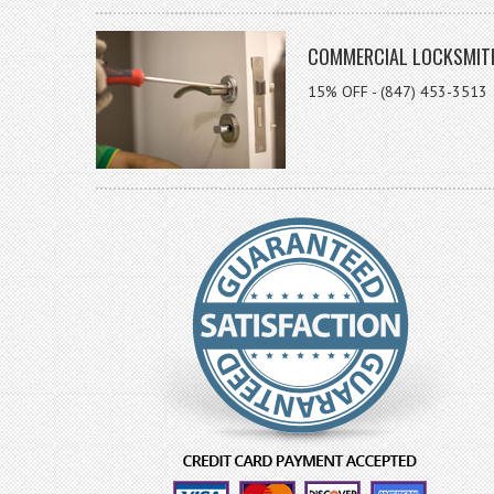
COMMERCIAL LOCKSMIT
15% OFF - (847) 453-3513