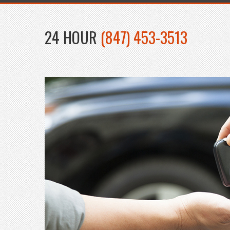
24 HOUR
(847) 453-3513