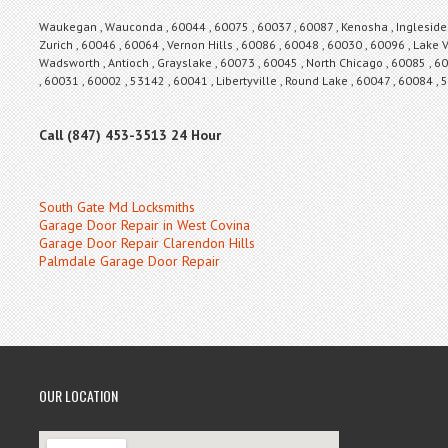
Waukegan , Wauconda , 60044 , 60075 , 60037 , 60087 , Kenosha , Ingleside , 
Zurich , 60046 , 60064 , Vernon Hills , 60086 , 60048 , 60030 , 60096 , Lake V
Wadsworth , Antioch , Grayslake , 60073 , 60045 , North Chicago , 60085 , 60
, 60031 , 60002 , 53142 , 60041 , Libertyville , Round Lake , 60047 , 60084 ,
Call (847) 453-3513 24 Hour
South Gate Md Locksmiths
Garage Door Repair in West Covina
Garage Door Repair Clarendon Hills
Palmdale Garage Door Repair
OUR LOCATION