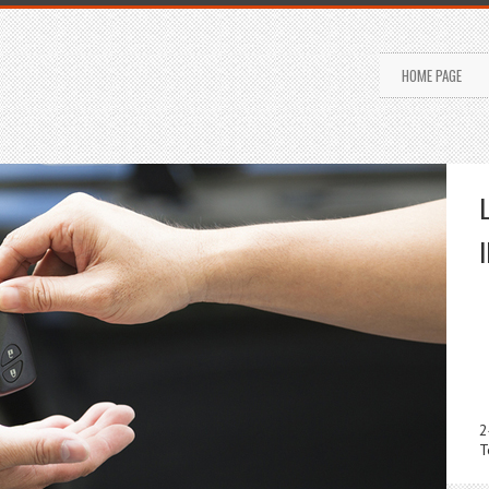
HOME PAGE
2
T