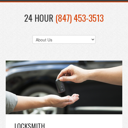
24 HOUR
(847) 453-3513
LOCKSMITH