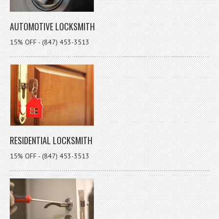
AUTOMOTIVE LOCKSMITH
15% OFF - (847) 453-3513
RESIDENTIAL LOCKSMITH
15% OFF - (847) 453-3513