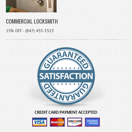
COMMERCIAL LOCKSMITH
15% OFF - (847) 453-3513