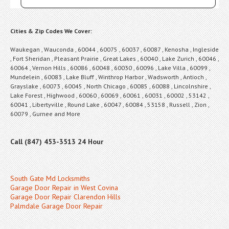
Cities & Zip Codes We Cover:
Waukegan , Wauconda , 60044 , 60075 , 60037 , 60087 , Kenosha , Ingleside
, Fort Sheridan , Pleasant Prairie , Great Lakes , 60040 , Lake Zurich , 60046 ,
60064 , Vernon Hills , 60086 , 60048 , 60030 , 60096 , Lake Villa , 60099 ,
Mundelein , 60083 , Lake Bluff , Winthrop Harbor , Wadsworth , Antioch ,
Grayslake , 60073 , 60045 , North Chicago , 60085 , 60088 , Lincolnshire ,
Lake Forest , Highwood , 60060 , 60069 , 60061 , 60031 , 60002 , 53142 ,
60041 , Libertyville , Round Lake , 60047 , 60084 , 53158 , Russell , Zion ,
60079 , Gurnee and More
Call (847) 453-3513 24 Hour
South Gate Md Locksmiths
Garage Door Repair in West Covina
Garage Door Repair Clarendon Hills
Palmdale Garage Door Repair