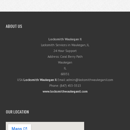
ABOUT US
Locksmith Waukegan Il
Locksmith Services in Waukegan, IL
24 Hour Support
Address:
Coral Berry Path
Waukegan
IL
60031
USA
Locksmith Waukegan Il
Email:
admin@locksmithwaukeganil.com
Phone:
(847) 453-3513
www.locksmithwaukeganil.com
OUR LOCATION