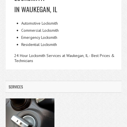
IN WAUKEGAN, IL
Automotive Locksmith
Commercial Locksmith
Emergency Locksmith
Residential Locksmith
24 Hour Locksmith Services at Waukegan, IL - Best Prices &
Technicians
SERVICES