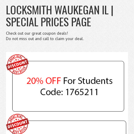
LOCKSMITH WAUKEGAN IL |
SPECIAL PRICES PAGE
Check out our great coupon deals!
Do not miss out and call to claim your deal.