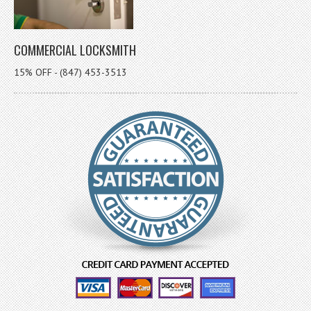
COMMERCIAL LOCKSMITH
15% OFF - (847) 453-3513