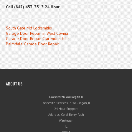
Call (847) 453-3513 24 Hour
South Gate Md Locksmiths
Garage Door Repair in West Covina
Garage Door Repair Clarendon Hills
Palmdale Garage Door Repair
ABOUT US
Locksmith Waukegan Il
Locksmith Services in Waukegan, IL
24 Hour Support
Address:
Coral Berry Path
Waukegan
IL