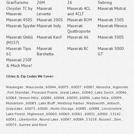
GranTurismo
26M
26
Sebring
Chrysler TC by
Maserati
Maserati 4CL
Maserati Mistral
Maserati
Levante
and 4CLT
Maserati 450S
Maserati 200S
Maserati 8CM
Maserati 350S
Maserati Spyder
Maserati Indy
Maserati
Maserati Mexico
Quattroporte
Maserati Ghibli
Maserati Karif
Maserati A6
Maserati 300S
(M157)
Maserati Tipo
Maserati
Maserati 8C
Maserati 5000
61
Barchetta
GT
Maserati 250F
& Much More!
Cities & Zip Codes We Cover:
Waukegan , Wauconda , 60044 , 60075 , 60037 , 60087 , Kenosha , Ingleside
, Fort Sheridan , Pleasant Prairie , Great Lakes , 60040 , Lake Zurich , 60046 ,
60064 , Vernon Hills , 60086 , 60048 , 60030 , 60096 , Lake Villa , 60099 ,
Mundelein , 60083 , Lake Bluff , Winthrop Harbor , Wadsworth , Antioch ,
Grayslake , 60073 , 60045 , North Chicago , 60085 , 60088 , Lincolnshire ,
Lake Forest , Highwood , 60060 , 60069 , 60061 , 60031 , 60002 , 53142 ,
60041 , Libertyville , Round Lake , 60047 , 60084 , 53158 , Russell , Zion ,
60079 , Gurnee and More