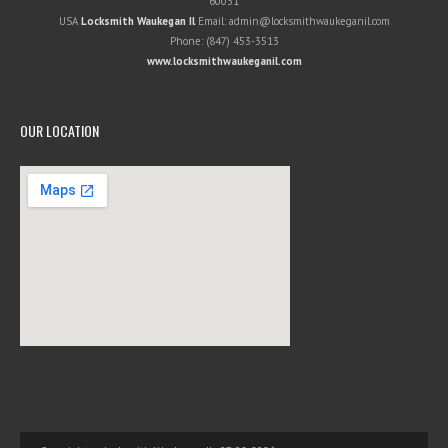
60031
USA
Locksmith Waukegan Il
Email:
admin@locksmithwaukeganil.com
Phone:
(847) 453-3513
www.locksmithwaukeganil.com
OUR LOCATION