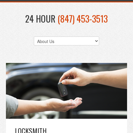
24 HOUR
(847) 453-3513
LOCKSMITH