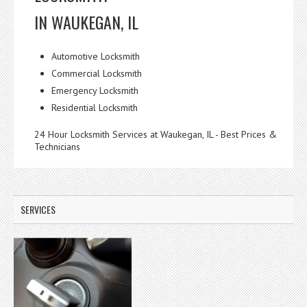
IN WAUKEGAN, IL
Automotive Locksmith
Commercial Locksmith
Emergency Locksmith
Residential Locksmith
24 Hour Locksmith Services at Waukegan, IL - Best Prices &
Technicians
SERVICES