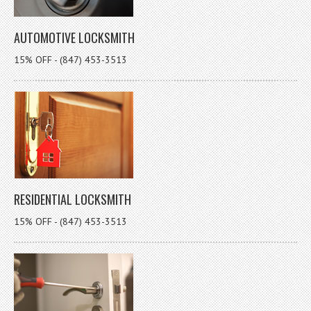
AUTOMOTIVE LOCKSMITH
15% OFF - (847) 453-3513
RESIDENTIAL LOCKSMITH
15% OFF - (847) 453-3513