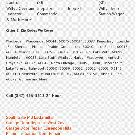
Control
(SJ)
(KK)
Willys-Overland
Jeepster
Jeep FJ
Willys Jeep
Jeepster
Commando
Station Wagon
& Much More!
Cities & Zip Codes We Cover:
Waukegan , Wauconda , 60044 , 60075 , 60037 , 60087 , Kenosha , Ingleside
, Fort Sheridan , Pleasant Prairie , Great Lakes , 60040 , Lake Zurich , 60046 ,
60064 , Vernon Hills , 60086 , 60048 , 60030 , 60096 , Lake Villa , 60099 ,
Mundelein , 60083 , Lake Bluff , Winthrop Harbor , Wadsworth , Antioch ,
Grayslake , 60073 , 60045 , North Chicago , 60085 , 60088 , Lincolnshire ,
Lake Forest , Highwood , 60060 , 60069 , 60061 , 60031 , 60002 , 53142 ,
60041 , Libertyville , Round Lake , 60047 , 60084 , 53158 , Russell , Zion ,
60079 , Gurnee and More
Call (847) 453-3513 24 Hour
South Gate Md Locksmiths
Garage Door Repair in West Covina
Garage Door Repair Clarendon Hills
Palmdale Garage Door Repair