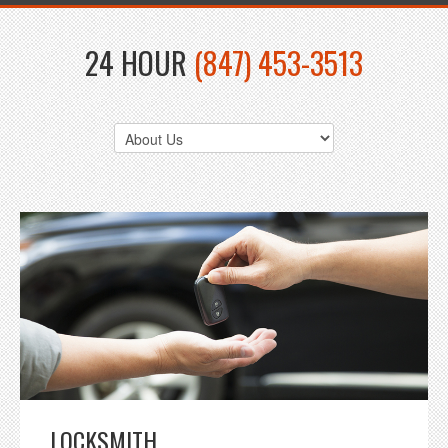
24 HOUR
(847) 453-3513
LOCKSMITH