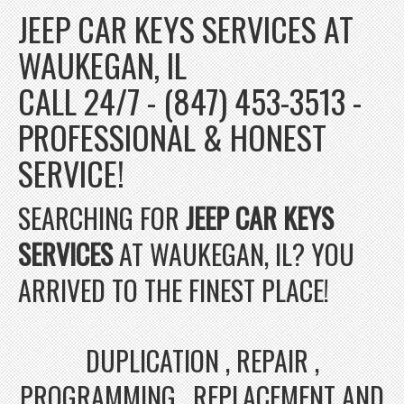
JEEP CAR KEYS SERVICES AT
WAUKEGAN, IL
CALL 24/7 - (847) 453-3513 -
PROFESSIONAL & HONEST
SERVICE!
SEARCHING FOR
JEEP CAR KEYS
SERVICES
AT WAUKEGAN, IL? YOU
ARRIVED TO THE FINEST PLACE!
DUPLICATION , REPAIR ,
PROGRAMMING , REPLACEMENT AND