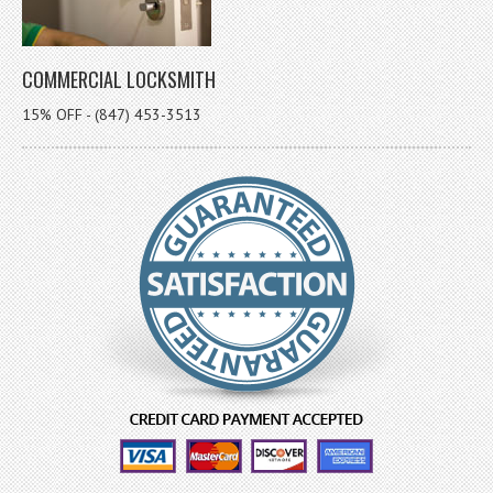
COMMERCIAL LOCKSMITH
15% OFF - (847) 453-3513