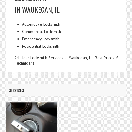
IN WAUKEGAN, IL
Automotive Locksmith
Commercial Locksmith
Emergency Locksmith
Residential Locksmith
24 Hour Locksmith Services at Waukegan, IL - Best Prices &
Technicians
SERVICES