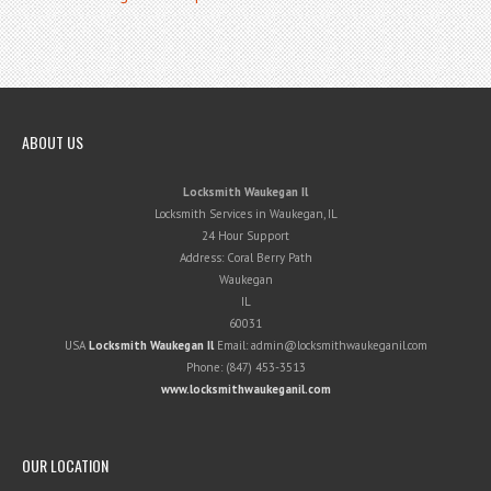
ABOUT US
Locksmith Waukegan Il
Locksmith Services in Waukegan, IL
24 Hour Support
Address:
Coral Berry Path
Waukegan
IL
60031
USA
Locksmith Waukegan Il
Email:
admin@locksmithwaukeganil.com
Phone:
(847) 453-3513
www.locksmithwaukeganil.com
OUR LOCATION