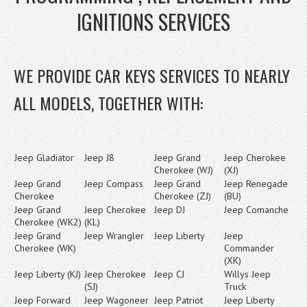
IGNITIONS SERVICES
WE PROVIDE CAR KEYS SERVICES TO NEARLY
ALL MODELS, TOGETHER WITH:
Jeep Gladiator
Jeep J8
Jeep Grand
Jeep Cherokee
Cherokee (WJ)
(XJ)
Jeep Grand
Jeep Compass
Jeep Grand
Jeep Renegade
Cherokee
Cherokee (ZJ)
(BU)
Jeep Grand
Jeep Cherokee
Jeep DJ
Jeep Comanche
Cherokee (WK2)
(KL)
Jeep Grand
Jeep Wrangler
Jeep Liberty
Jeep
Cherokee (WK)
Commander
(XK)
Jeep Liberty (KJ)
Jeep Cherokee
Jeep CJ
Willys Jeep
(SJ)
Truck
Jeep Forward
Jeep Wagoneer
Jeep Patriot
Jeep Liberty