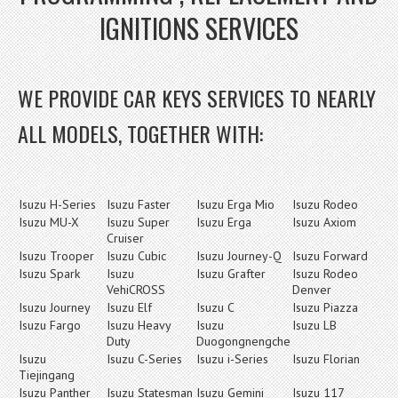
IGNITIONS SERVICES
WE PROVIDE CAR KEYS SERVICES TO NEARLY
ALL MODELS, TOGETHER WITH:
Isuzu H-Series
Isuzu Faster
Isuzu Erga Mio
Isuzu Rodeo
Isuzu MU-X
Isuzu Super
Isuzu Erga
Isuzu Axiom
Cruiser
Isuzu Trooper
Isuzu Cubic
Isuzu Journey-Q
Isuzu Forward
Isuzu Spark
Isuzu
Isuzu Grafter
Isuzu Rodeo
VehiCROSS
Denver
Isuzu Journey
Isuzu Elf
Isuzu C
Isuzu Piazza
Isuzu Fargo
Isuzu Heavy
Isuzu
Isuzu LB
Duty
Duogongnengche
Isuzu
Isuzu C-Series
Isuzu i-Series
Isuzu Florian
Tiejingang
Isuzu Panther
Isuzu Statesman
Isuzu Gemini
Isuzu 117