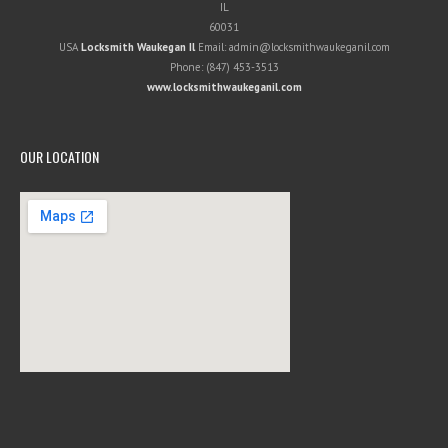
IL
60031
USA
Locksmith Waukegan Il
Email:
admin@locksmithwaukeganil.com
Phone:
(847) 453-3513
www.locksmithwaukeganil.com
OUR LOCATION