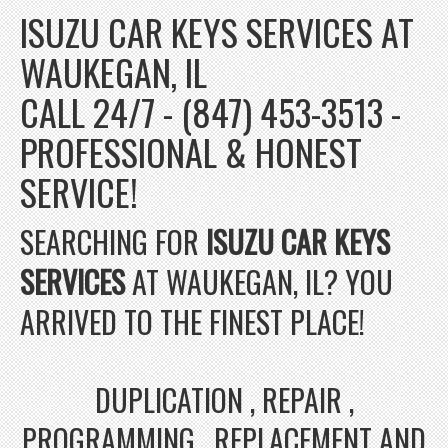
ISUZU CAR KEYS SERVICES AT
WAUKEGAN, IL
CALL 24/7 - (847) 453-3513 -
PROFESSIONAL & HONEST
SERVICE!
SEARCHING FOR
ISUZU CAR KEYS
SERVICES
AT WAUKEGAN, IL? YOU
ARRIVED TO THE FINEST PLACE!
DUPLICATION , REPAIR ,
PROGRAMMING , REPLACEMENT AND