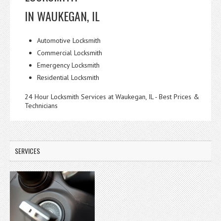
IN WAUKEGAN, IL
Automotive Locksmith
Commercial Locksmith
Emergency Locksmith
Residential Locksmith
24 Hour Locksmith Services at Waukegan, IL - Best Prices &
Technicians
SERVICES