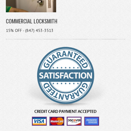
COMMERCIAL LOCKSMITH
15% OFF - (847) 453-3513