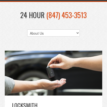
24 HOUR
(847) 453-3513
LOCKSMITH