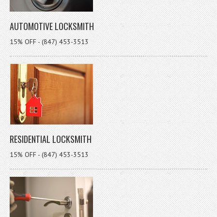
AUTOMOTIVE LOCKSMITH
15% OFF - (847) 453-3513
RESIDENTIAL LOCKSMITH
15% OFF - (847) 453-3513