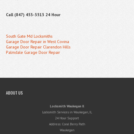
Call (847) 453-3513 24 Hour
South Gate Md Locksmiths
Garage Door Repair in West Covina
Garage Door Repair Clarendon Hills
Palmdale Garage Door Repair
ABOUT US
Locksmith Waukegan Il
Locksmith Services in Waukegan, IL
24 Hour Support
Address:
Coral Berry Path
Waukegan