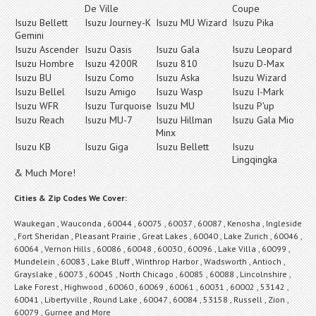
De Ville
Coupe
Isuzu Bellett
Isuzu Journey-K
Isuzu MU Wizard
Isuzu Pika
Gemini
Isuzu Ascender
Isuzu Oasis
Isuzu Gala
Isuzu Leopard
Isuzu Hombre
Isuzu 4200R
Isuzu 810
Isuzu D-Max
Isuzu BU
Isuzu Como
Isuzu Aska
Isuzu Wizard
Isuzu Bellel
Isuzu Amigo
Isuzu Wasp
Isuzu I-Mark
Isuzu WFR
Isuzu Turquoise
Isuzu MU
Isuzu P'up
Isuzu Reach
Isuzu MU-7
Isuzu Hillman
Isuzu Gala Mio
Minx
Isuzu KB
Isuzu Giga
Isuzu Bellett
Isuzu
Lingqingka
& Much More!
Cities & Zip Codes We Cover:
Waukegan , Wauconda , 60044 , 60075 , 60037 , 60087 , Kenosha , Ingleside
, Fort Sheridan , Pleasant Prairie , Great Lakes , 60040 , Lake Zurich , 60046 ,
60064 , Vernon Hills , 60086 , 60048 , 60030 , 60096 , Lake Villa , 60099 ,
Mundelein , 60083 , Lake Bluff , Winthrop Harbor , Wadsworth , Antioch ,
Grayslake , 60073 , 60045 , North Chicago , 60085 , 60088 , Lincolnshire ,
Lake Forest , Highwood , 60060 , 60069 , 60061 , 60031 , 60002 , 53142 ,
60041 , Libertyville , Round Lake , 60047 , 60084 , 53158 , Russell , Zion ,
60079 , Gurnee and More