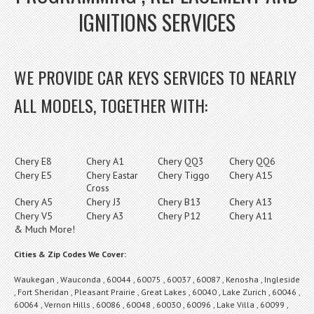
IGNITIONS SERVICES
WE PROVIDE CAR KEYS SERVICES TO NEARLY
ALL MODELS, TOGETHER WITH:
Chery E8
Chery A1
Chery QQ3
Chery QQ6
Chery E5
Chery Eastar
Chery Tiggo
Chery A15
Cross
Chery A5
Chery J3
Chery B13
Chery A13
Chery V5
Chery A3
Chery P12
Chery A11
& Much More!
Cities & Zip Codes We Cover:
Waukegan , Wauconda , 60044 , 60075 , 60037 , 60087 , Kenosha , Ingleside
, Fort Sheridan , Pleasant Prairie , Great Lakes , 60040 , Lake Zurich , 60046 ,
60064 , Vernon Hills , 60086 , 60048 , 60030 , 60096 , Lake Villa , 60099 ,