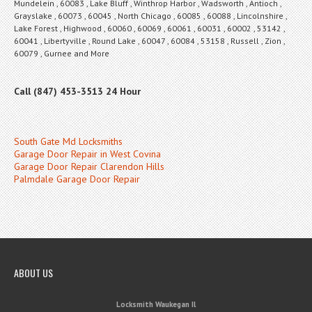
Mundelein , 60083 , Lake Bluff , Winthrop Harbor , Wadsworth , Antioch ,
Grayslake , 60073 , 60045 , North Chicago , 60085 , 60088 , Lincolnshire ,
Lake Forest , Highwood , 60060 , 60069 , 60061 , 60031 , 60002 , 53142 ,
60041 , Libertyville , Round Lake , 60047 , 60084 , 53158 , Russell , Zion ,
60079 , Gurnee and More
Call (847) 453-3513 24 Hour
South Gate Md Locksmiths
Garage Door Repair in West Covina
Garage Door Repair Clarendon Hills
Palmdale Garage Door Repair
ABOUT US
Locksmith Waukegan Il