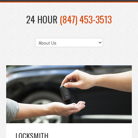
24 HOUR
(847) 453-3513
LOCKSMITH