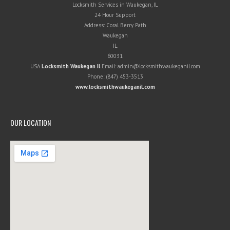
Locksmith Services in Waukegan, IL
24 Hour Support
Address:
Coral Berry Path
Waukegan
IL
60031
USA
Locksmith Waukegan Il
Email:
admin@locksmithwaukeganil.com
Phone:
(847) 453-3513
www.locksmithwaukeganil.com
OUR LOCATION