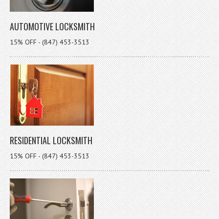
AUTOMOTIVE LOCKSMITH
15% OFF - (847) 453-3513
RESIDENTIAL LOCKSMITH
15% OFF - (847) 453-3513