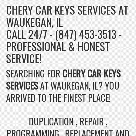
CHERY CAR KEYS SERVICES AT
WAUKEGAN, IL
CALL 24/7 - (847) 453-3513 -
PROFESSIONAL & HONEST
SERVICE!
SEARCHING FOR
CHERY CAR KEYS
SERVICES
AT WAUKEGAN, IL? YOU
ARRIVED TO THE FINEST PLACE!
DUPLICATION , REPAIR ,
PROGRAMMING , REPLACEMENT AND