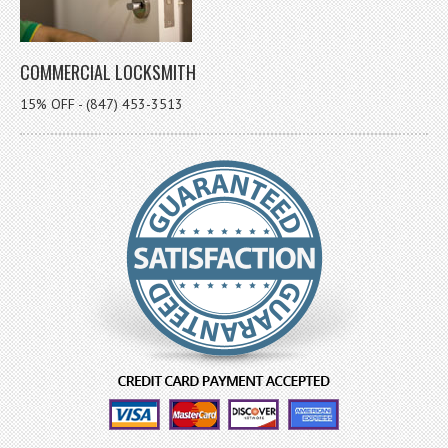
COMMERCIAL LOCKSMITH
15% OFF - (847) 453-3513