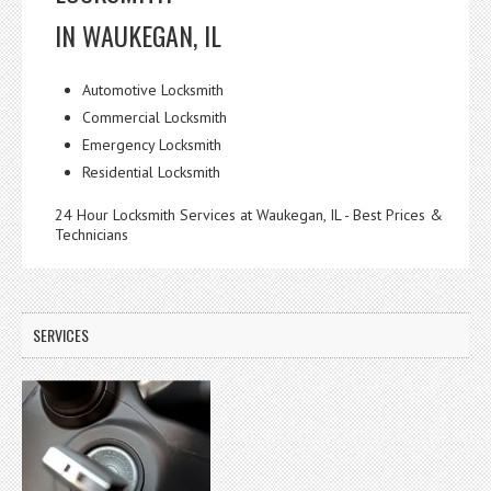
IN WAUKEGAN, IL
Automotive Locksmith
Commercial Locksmith
Emergency Locksmith
Residential Locksmith
24 Hour Locksmith Services at Waukegan, IL - Best Prices &
Technicians
SERVICES