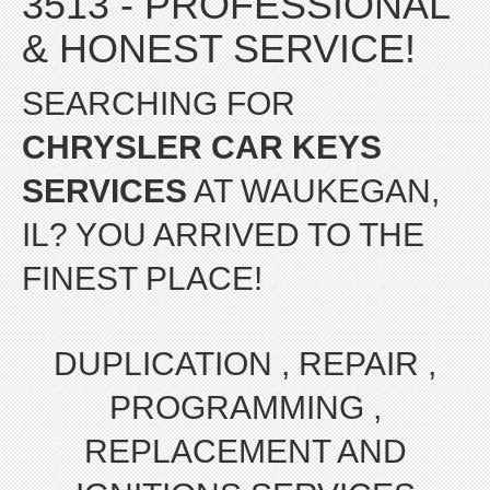
3513 - PROFESSIONAL
& HONEST SERVICE!
SEARCHING FOR
CHRYSLER CAR KEYS
SERVICES
AT WAUKEGAN,
IL? YOU ARRIVED TO THE
FINEST PLACE!
DUPLICATION , REPAIR ,
PROGRAMMING ,
REPLACEMENT AND