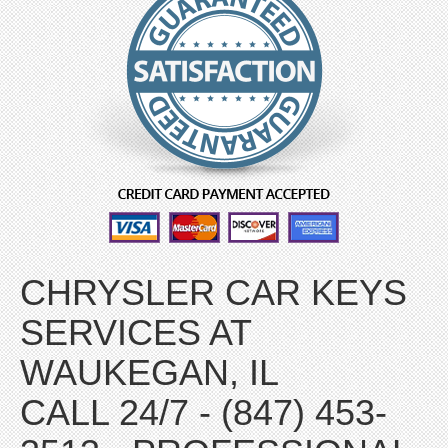
CHRYSLER CAR KEYS
SERVICES AT
WAUKEGAN, IL
CALL 24/7 - (847) 453-