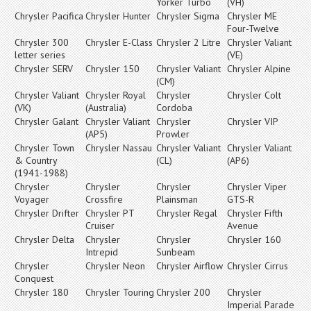
Yorker Turbo
(VH)
Chrysler Pacifica
Chrysler Hunter
Chrysler Sigma
Chrysler ME
Four-Twelve
Chrysler 300
Chrysler E-Class
Chrysler 2 Litre
Chrysler Valiant
letter series
(VE)
Chrysler SERV
Chrysler 150
Chrysler Valiant
Chrysler Alpine
(CM)
Chrysler Valiant
Chrysler Royal
Chrysler
Chrysler Colt
(VK)
(Australia)
Cordoba
Chrysler Galant
Chrysler Valiant
Chrysler
Chrysler VIP
(AP5)
Prowler
Chrysler Town
Chrysler Nassau
Chrysler Valiant
Chrysler Valiant
& Country
(CL)
(AP6)
(1941-1988)
Chrysler
Chrysler
Chrysler
Chrysler Viper
Voyager
Crossfire
Plainsman
GTS-R
Chrysler Drifter
Chrysler PT
Chrysler Regal
Chrysler Fifth
Cruiser
Avenue
Chrysler Delta
Chrysler
Chrysler
Chrysler 160
Intrepid
Sunbeam
Chrysler
Chrysler Neon
Chrysler Airflow
Chrysler Cirrus
Conquest
Chrysler 180
Chrysler Touring
Chrysler 200
Chrysler
Imperial Parade