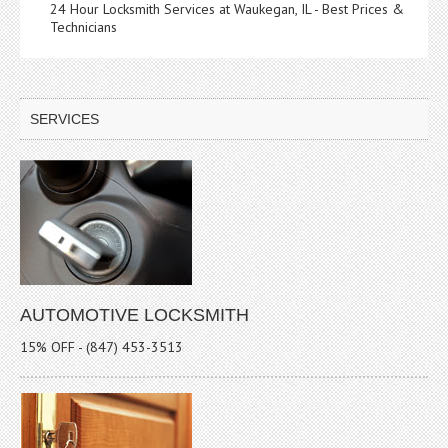
24 Hour Locksmith Services at Waukegan, IL - Best Prices &
Technicians
SERVICES
AUTOMOTIVE LOCKSMITH
15% OFF - (847) 453-3513