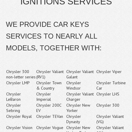
IGNITIONS SERVICES
WE PROVIDE CAR KEYS
SERVICES TO NEARLY ALL
MODELS, TOGETHER WITH:
Chrysler 300
Chrysler Valiant
Chrysler Valiant
Chrysler Viper
non-letter series
(RV1)
Galant
Chrysler LMP
Chrysler Town
Chrysler
Chrysler Turbine
& Country
Windsor
Car
Chrysler
Chrysler
Chrysler Valiant
Chrysler LHS
LeBaron
Imperial
Charger
Chrysler
Chrysler 200C
Chrysler New
Chrysler 300
Sebring
EV
Yorker
Chrysler Royal
Chrysler TEVan
Chrysler
Chrysler Valiant
Dynasty
(VG)
Chrysler Vision
Chrysler Vogue
Chrysler New
Chrysler Valiant