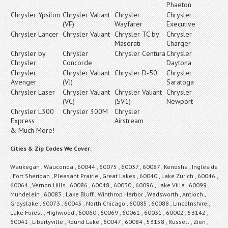
Phaeton
Chrysler Ypsilon
Chrysler Valiant
Chrysler
Chrysler
(VF)
Wayfarer
Executive
Chrysler Lancer
Chrysler Valiant
Chrysler TC by
Chrysler
Maserati
Charger
Chrysler by
Chrysler
Chrysler Centura
Chrysler
Chrysler
Concorde
Daytona
Chrysler
Chrysler Valiant
Chrysler D-50
Chrysler
Avenger
(VJ)
Saratoga
Chrysler Laser
Chrysler Valiant
Chrysler Valiant
Chrysler
(VC)
(SV1)
Newport
Chrysler L300
Chrysler 300M
Chrysler
Express
Airstream
& Much More!
Cities & Zip Codes We Cover:
Waukegan , Wauconda , 60044 , 60075 , 60037 , 60087 , Kenosha , Ingleside
, Fort Sheridan , Pleasant Prairie , Great Lakes , 60040 , Lake Zurich , 60046 ,
60064 , Vernon Hills , 60086 , 60048 , 60030 , 60096 , Lake Villa , 60099 ,
Mundelein , 60083 , Lake Bluff , Winthrop Harbor , Wadsworth , Antioch ,
Grayslake , 60073 , 60045 , North Chicago , 60085 , 60088 , Lincolnshire ,
Lake Forest , Highwood , 60060 , 60069 , 60061 , 60031 , 60002 , 53142 ,
60041 , Libertyville , Round Lake , 60047 , 60084 , 53158 , Russell , Zion ,