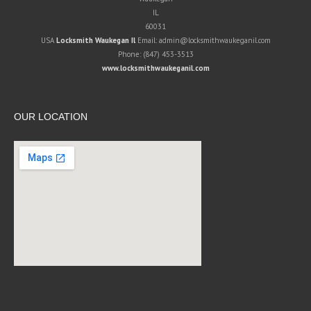
IL
60031
USA
Locksmith Waukegan Il
Email:
admin@locksmithwaukeganil.com
Phone:
(847) 453-3513
www.locksmithwaukeganil.com
OUR LOCATION