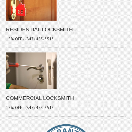
RESIDENTIAL LOCKSMITH
15% OFF - (847) 453-3513
COMMERCIAL LOCKSMITH
15% OFF - (847) 453-3513