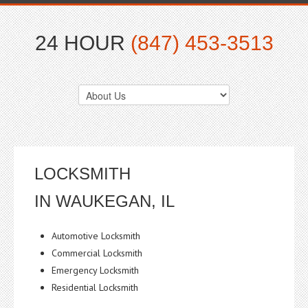
24 HOUR
(847) 453-3513
LOCKSMITH
IN WAUKEGAN, IL
Automotive Locksmith
Commercial Locksmith
Emergency Locksmith
Residential Locksmith