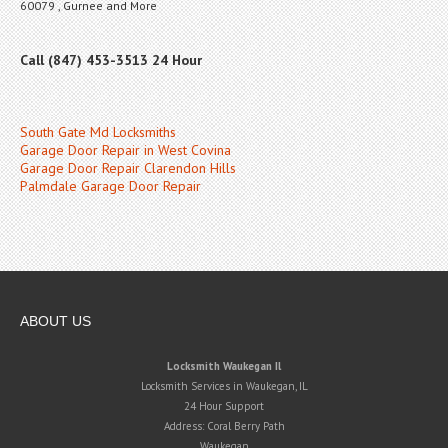
60079 , Gurnee and More
Call (847) 453-3513 24 Hour
South Gate Md Locksmiths
Garage Door Repair in West Covina
Garage Door Repair Clarendon Hills
Palmdale Garage Door Repair
ABOUT US
Locksmith Waukegan Il
Locksmith Services in Waukegan, IL
24 Hour Support
Address:
Coral Berry Path
Waukegan